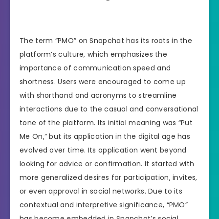
The term “PMO” on Snapchat has its roots in the
platform’s culture, which emphasizes the
importance of communication speed and
shortness. Users were encouraged to come up
with shorthand and acronyms to streamline
interactions due to the casual and conversational
tone of the platform. Its initial meaning was “Put
Me On,” but its application in the digital age has
evolved over time. Its application went beyond
looking for advice or confirmation. It started with
more generalized desires for participation, invites,
or even approval in social networks. Due to its
contextual and interpretive significance, “PMO”
has become embedded in Snapchat’s social