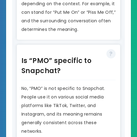
depending on the context. For example, it
can stand for “Put Me On” or “Piss Me Off,”
and the surrounding conversation often
determines the meaning.
Is “PMO” specific to
Snapchat?
No, “PMO” is not specific to Snapchat.
People use it on various social media
platforms like TikTok, Twitter, and
Instagram, and its meaning remains
generally consistent across these
networks.