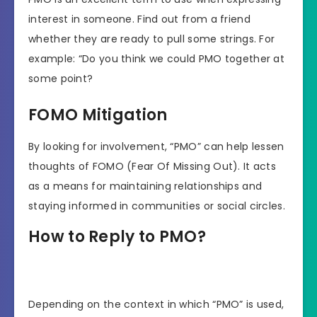
interest in someone. Find out from a friend
whether they are ready to pull some strings. For
example: “Do you think we could PMO together at
some point?
FOMO Mitigation
By looking for involvement, “PMO” can help lessen
thoughts of FOMO (Fear Of Missing Out). It acts
as a means for maintaining relationships and
staying informed in communities or social circles.
How to Reply to PMO?
Depending on the context in which “PMO” is used,