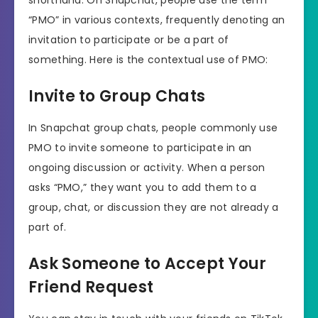
shorthand. On Snapchat, people use the term
“PMO” in various contexts, frequently denoting an
invitation to participate or be a part of
something. Here is the contextual use of PMO:
Invite to Group Chats
In Snapchat group chats, people commonly use
PMO to invite someone to participate in an
ongoing discussion or activity. When a person
asks “PMO,” they want you to add them to a
group, chat, or discussion they are not already a
part of.
Ask Someone to Accept Your
Friend Request