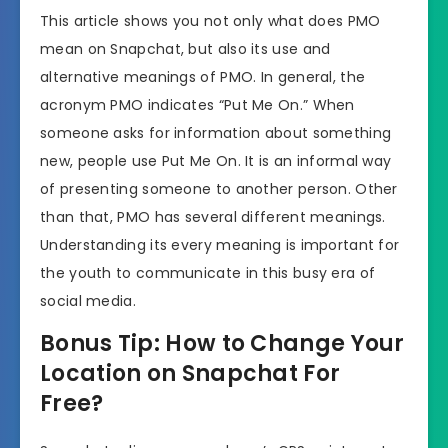
This article shows you not only what does PMO
mean on Snapchat, but also its use and
alternative meanings of PMO. In general, the
acronym PMO indicates “Put Me On.” When
someone asks for information about something
new, people use Put Me On. It is an informal way
of presenting someone to another person. Other
than that, PMO has several different meanings.
Understanding its every meaning is important for
the youth to communicate in this busy era of
social media.
Bonus Tip: How to Change Your
Location on Snapchat For
Free?