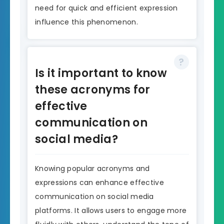
need for quick and efficient expression
influence this phenomenon.
Is it important to know
these acronyms for
effective
communication on
social media?
Knowing popular acronyms and
expressions can enhance effective
communication on social media
platforms. It allows users to engage more