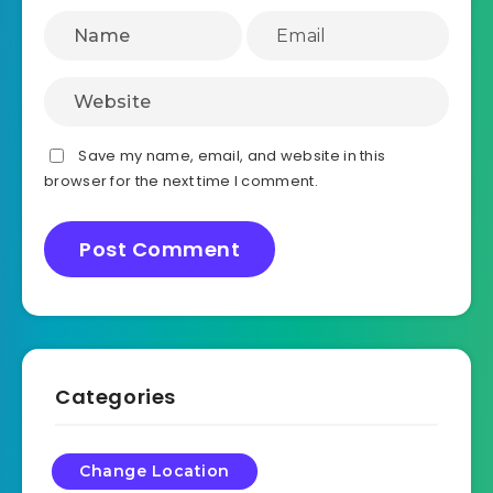
Save my name, email, and website in this
browser for the next time I comment.
Categories
Change Location