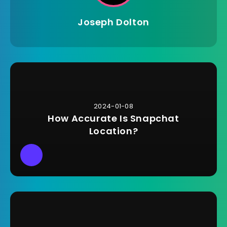
Joseph Dolton
2024-01-08
How Accurate Is Snapchat
Location?