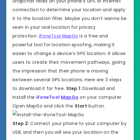
Snapchat relies on your phone’s GPS or internet
connection to determine your location and apply
it to the location filter. Maybe you don’t wanna be
seen in your real location for privacy
protection.
iFoneTool MapGo
is a free and
powerful tool for location spoofing, making it
easier to change a device’s GPS location. It allows
users to create their movement pathways, giving
the impression that their phone is moving
between several GPS locations. Here are 3 steps
to download it for free.
Step 1:
Download and
install the
iFoneTool
MapGo
on your computer.
Open MapGo and click the
Start
button.
Step 2:
Connect your phone to your computer by
USB, and then you will see your location on the