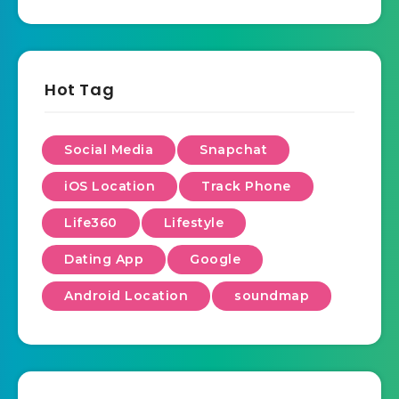
Hot Tag
Social Media
Snapchat
iOS Location
Track Phone
Life360
Lifestyle
Dating App
Google
Android Location
soundmap