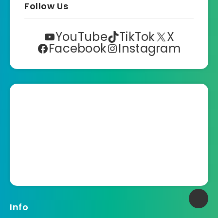
Follow Us
YouTube
TikTok
X
Facebook
Instagram
Info