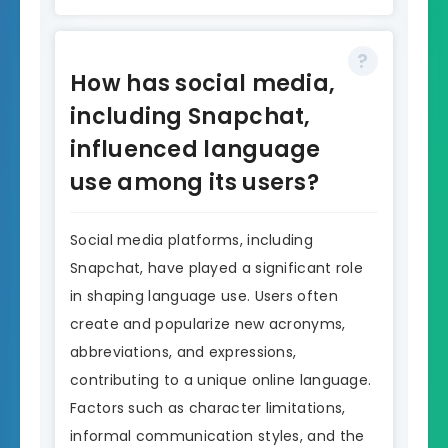
How has social media,
including Snapchat,
influenced language
use among its users?
Social media platforms, including
Snapchat, have played a significant role
in shaping language use. Users often
create and popularize new acronyms,
abbreviations, and expressions,
contributing to a unique online language.
Factors such as character limitations,
informal communication styles, and the