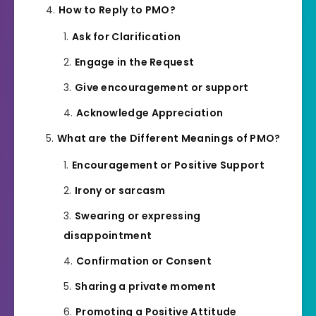
How to Reply to PMO?
Ask for Clarification
Engage in the Request
Give encouragement or support
Acknowledge Appreciation
What are the Different Meanings of PMO?
Encouragement or Positive Support
Irony or sarcasm
Swearing or expressing
disappointment
Confirmation or Consent
Sharing a private moment
Promoting a Positive Attitude