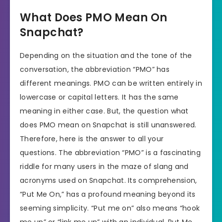
What Does PMO Mean On
Snapchat?
Depending on the situation and the tone of the
conversation, the abbreviation “PMO” has
different meanings. PMO can be written entirely in
lowercase or capital letters. It has the same
meaning in either case. But, the question what
does PMO mean on Snapchat is still unanswered.
Therefore, here is the answer to all your
questions. The abbreviation “PMO” is a fascinating
riddle for many users in the maze of slang and
acronyms used on Snapchat. Its comprehension,
“Put Me On,” has a profound meaning beyond its
seeming simplicity. “Put me on” also means “hook