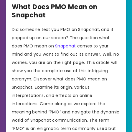
What Does PMO Mean on
Snapchat
Did someone text you PMO on Snapchat, and it
popped up on our screen? The question what
does PMO mean on
Snapchat
comes to your
mind and you want to find out its answer. Well, no
worries, you are on the right page. This article will
show you the complete use of this intriguing
acronym. Discover what does PMO mean on
Snapchat. Examine its origin, various
interpretations, and effects on online
interactions. Come along as we explore the
meaning behind “PMO” and navigate the dynamic
world of Snapchat communication. The term
“PMO” is an enigmatic term commonly used but