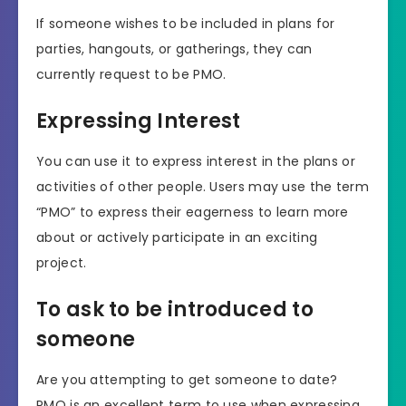
If someone wishes to be included in plans for
parties, hangouts, or gatherings, they can
currently request to be PMO.
Expressing Interest
You can use it to express interest in the plans or
activities of other people. Users may use the term
“PMO” to express their eagerness to learn more
about or actively participate in an exciting
project.
To ask to be introduced to
someone
Are you attempting to get someone to date?
PMO is an excellent term to use when expressing