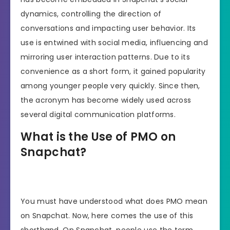
dynamics, controlling the direction of
conversations and impacting user behavior. Its
use is entwined with social media, influencing and
mirroring user interaction patterns. Due to its
convenience as a short form, it gained popularity
among younger people very quickly. Since then,
the acronym has become widely used across
several digital communication platforms.
What is the Use of PMO on
Snapchat?
You must have understood what does PMO mean
on Snapchat. Now, here comes the use of this