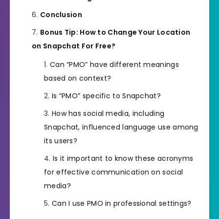
Conclusion
Bonus Tip: How to Change Your Location
on Snapchat For Free?
Can “PMO” have different meanings
based on context?
Is “PMO” specific to Snapchat?
How has social media, including
Snapchat, influenced language use among
its users?
Is it important to know these acronyms
for effective communication on social
media?
Can I use PMO in professional settings?