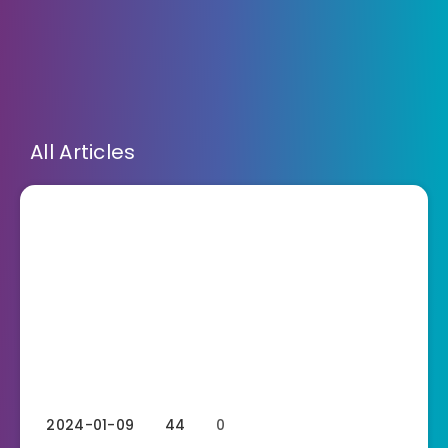
All Articles
2024-01-09
44
0