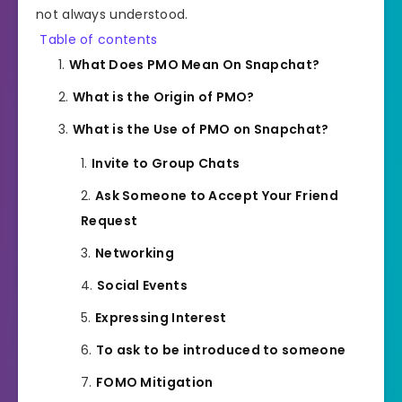
not always understood.
Table of contents
What Does PMO Mean On Snapchat?
What is the Origin of PMO?
What is the Use of PMO on Snapchat?
Invite to Group Chats
Ask Someone to Accept Your Friend
Request
Networking
Social Events
Expressing Interest
To ask to be introduced to someone
FOMO Mitigation