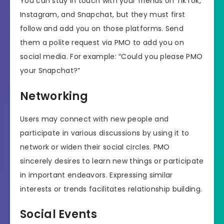
You can stay in touch with your friends on TikTok,
Instagram, and Snapchat, but they must first
follow and add you on those platforms. Send
them a polite request via PMO to add you on
social media. For example: “Could you please PMO
your Snapchat?”
Networking
Users may connect with new people and
participate in various discussions by using it to
network or widen their social circles. PMO
sincerely desires to learn new things or participate
in important endeavors. Expressing similar
interests or trends facilitates relationship building.
Social Events