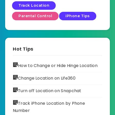
Track Location
Parental Control
iPhone Tips
Hot Tips
How to Change or Hide Hinge Location
Change Location on Life360
Turn off Location on Snapchat
Track iPhone Location by Phone
Number