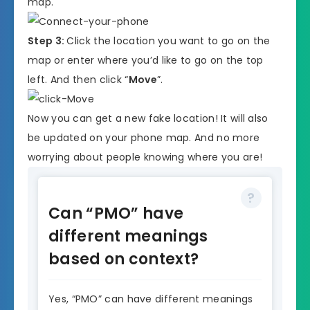
map.
Step 3:
Click the location you want to go on the
map or enter where you’d like to go on the top
left. And then click “
Move
”.
Now you can get a new fake location! It will also
be updated on your phone map. And no more
worrying about people knowing where you are!
Can “PMO” have
different meanings
based on context?
Yes, “PMO” can have different meanings