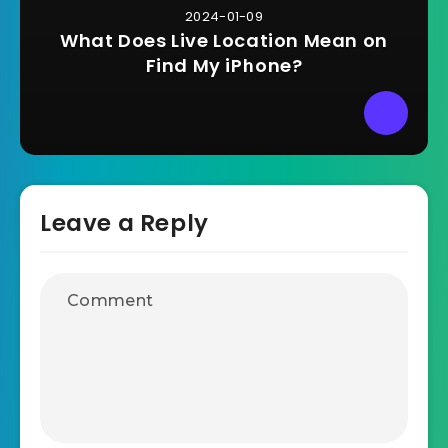
2024-01-09
What Does Live Location Mean on
Find My iPhone?
Leave a Reply