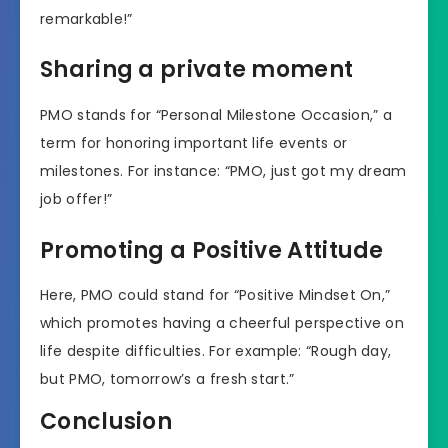
remarkable!”
Sharing a private moment
PMO stands for “Personal Milestone Occasion,” a
term for honoring important life events or
milestones. For instance: “PMO, just got my dream
job offer!”
Promoting a Positive Attitude
Here, PMO could stand for “Positive Mindset On,”
which promotes having a cheerful perspective on
life despite difficulties. For example: “Rough day,
but PMO, tomorrow’s a fresh start.”
Conclusion