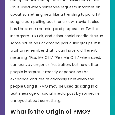
me up” or “link me up” with an individual. Put Me
On is used when someone requests information
about something new, like a trending topic, a hit
song, a compelling book, or a new movie. It also
has the same meaning and purpose on Twitter,
Instagram, TikTok, and other social media sites. In
some situations or among particular groups, it is
vital to remember that it can have a different
meaning: “Piss Me Off.” “Piss Me Off,” when used,
can convey anger or frustration, but how other
people interpret it mostly depends on the
exchange and the relationships between the
people using it. PMO may be used as slang in a
text message or social media post by someone
annoyed about something.
What is the Origin of PMO?