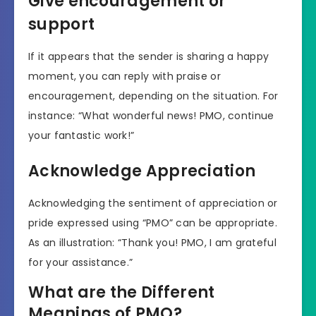
Give encouragement or
support
If it appears that the sender is sharing a happy
moment, you can reply with praise or
encouragement, depending on the situation. For
instance: “What wonderful news! PMO, continue
your fantastic work!”
Acknowledge Appreciation
Acknowledging the sentiment of appreciation or
pride expressed using “PMO” can be appropriate.
As an illustration: “Thank you! PMO, I am grateful
for your assistance.”
What are the Different
Meanings of PMO?