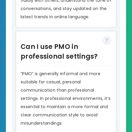
fluidly with others, understand the tone of
conversations, and stay updated on the
latest trends in online language.
Can I use PMO in
professional settings?
“PMO” is generally informal and more
suitable for casual, personal
communication than professional
settings. In professional environments, it’s
essential to maintain a more formal and
clear communication style to avoid
misunderstandings.