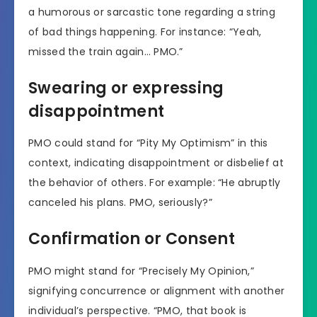
a humorous or sarcastic tone regarding a string
of bad things happening. For instance: “Yeah,
missed the train again… PMO.”
Swearing or expressing
disappointment
PMO could stand for “Pity My Optimism” in this
context, indicating disappointment or disbelief at
the behavior of others. For example: “He abruptly
canceled his plans. PMO, seriously?”
Confirmation or Consent
PMO might stand for “Precisely My Opinion,”
signifying concurrence or alignment with another
individual’s perspective. “PMO, that book is