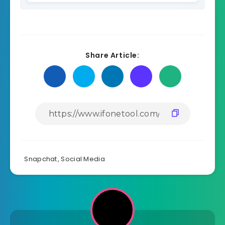
Share Article:
Snapchat
,
Social Media