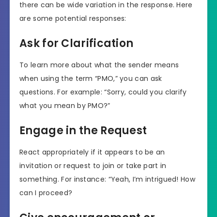
there can be wide variation in the response. Here
are some potential responses:
Ask for Clarification
To learn more about what the sender means
when using the term “PMO,” you can ask
questions. For example: “Sorry, could you clarify
what you mean by PMO?”
Engage in the Request
React appropriately if it appears to be an
invitation or request to join or take part in
something. For instance: “Yeah, I’m intrigued! How
can I proceed?