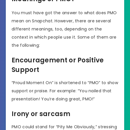
You must have got the answer to what does PMO
mean on Snapchat. However, there are several
different meanings, too, depending on the
context in which people use it. Some of them are
the following:
Encouragement or Positive
Support
“Proud Moment On” is shortened to “PMO” to show
support or praise. For example: “You nailed that
presentation! You’re doing great, PMO!”
Irony or sarcasm
PMO could stand for “Pity Me Obviously,” stressing