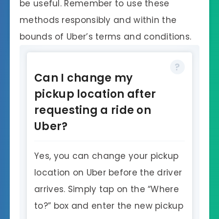
be useful. Remember to use these
methods responsibly and within the
bounds of Uber’s terms and conditions.
Can I change my
pickup location after
requesting a ride on
Uber?
Yes, you can change your pickup
location on Uber before the driver
arrives. Simply tap on the “Where
to?” box and enter the new pickup