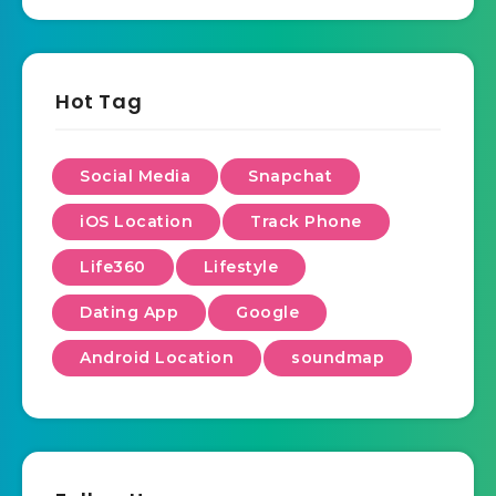
Hot Tag
Social Media
Snapchat
iOS Location
Track Phone
Life360
Lifestyle
Dating App
Google
Android Location
soundmap