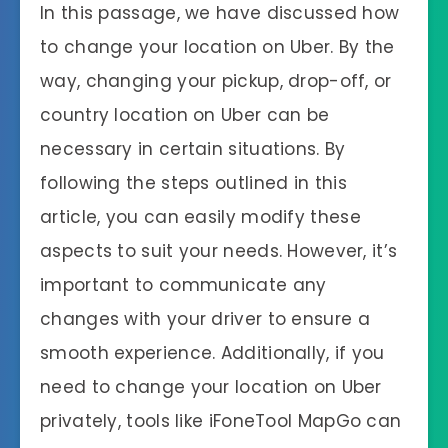
In this passage, we have discussed how
to change your location on Uber. By the
way, changing your pickup, drop-off, or
country location on Uber can be
necessary in certain situations. By
following the steps outlined in this
article, you can easily modify these
aspects to suit your needs. However, it’s
important to communicate any
changes with your driver to ensure a
smooth experience. Additionally, if you
need to change your location on Uber
privately, tools like iFoneTool MapGo can