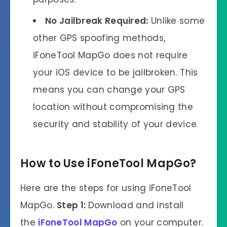
No Jailbreak Required:
Unlike some
other GPS spoofing methods,
iFoneTool MapGo does not require
your iOS device to be jailbroken. This
means you can change your GPS
location without compromising the
security and stability of your device.
How to Use iFoneTool MapGo?
Here are the steps for using iFoneTool
MapGo.
Step 1:
Download and install
the
iFoneTool MapGo
on your computer.