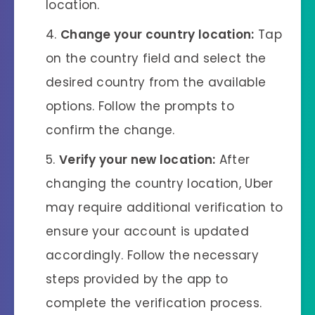
location.
Change your country location:
Tap
on the country field and select the
desired country from the available
options. Follow the prompts to
confirm the change.
Verify your new location:
After
changing the country location, Uber
may require additional verification to
ensure your account is updated
accordingly. Follow the necessary
steps provided by the app to
complete the verification process.