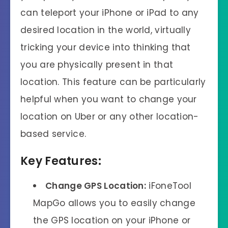
can teleport your iPhone or iPad to any
desired location in the world, virtually
tricking your device into thinking that
you are physically present in that
location. This feature can be particularly
helpful when you want to change your
location on Uber or any other location-
based service.
Key Features:
Change GPS Location:
iFoneTool
MapGo allows you to easily change
the GPS location on your iPhone or