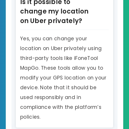
Is it possible to
change my location
on Uber privately?
Yes, you can change your
location on Uber privately using
third-party tools like iFoneTool
MapGo. These tools allow you to
modify your GPS location on your
device. Note that it should be
used responsibly and in
compliance with the platform’s
policies.