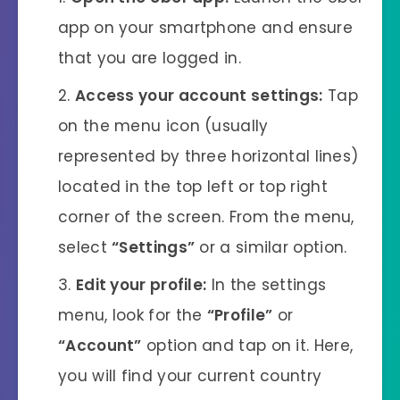
app on your smartphone and ensure
that you are logged in.
Access your account settings:
Tap
on the menu icon (usually
represented by three horizontal lines)
located in the top left or top right
corner of the screen. From the menu,
select
“Settings”
or a similar option.
Edit your profile:
In the settings
menu, look for the
“Profile”
or
“Account”
option and tap on it. Here,
you will find your current country