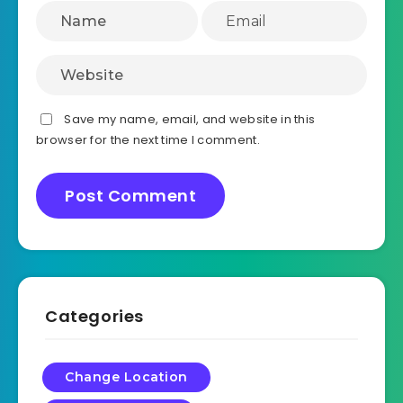
Save my name, email, and website in this
browser for the next time I comment.
Categories
Change Location