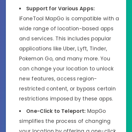
Support for Various Apps:
iFoneTool MapGo is compatible with a
wide range of location-based apps
and services. This includes popular
applications like Uber, Lyft, Tinder,
Pokemon Go, and many more. You
can change your location to unlock
new features, access region-
restricted content, or bypass certain
restrictions imposed by these apps.
One-Click to Teleport:
MapGo
simplifies the process of changing
your location by offering a one-click