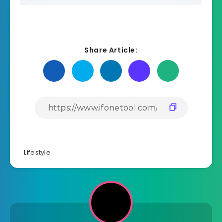
Share Article:
Lifestyle