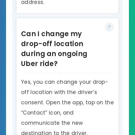
address.
Can I change my
drop-off location
during an ongoing
Uber ride?
Yes, you can change your drop-
off location with the driver’s
consent. Open the app, tap on the
“Contact” icon, and
communicate the new
destination to the driver.