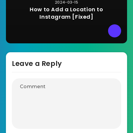
2024-03-15
How to Add a Location to
Instagram [Fixed]
Leave a Reply