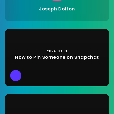
Joseph Dolton
2024-03-13
How to Pin Someone on Snapchat