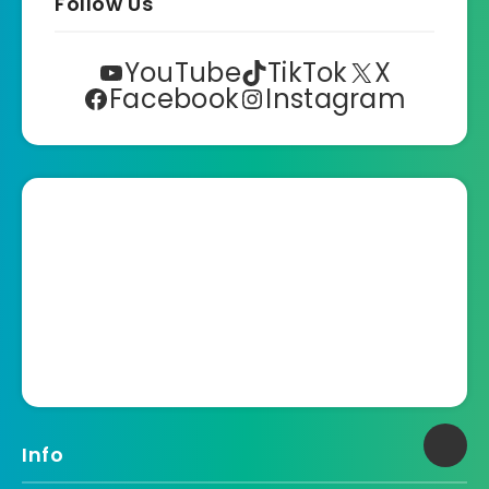
Follow Us
YouTube
TikTok
X
Facebook
Instagram
Info