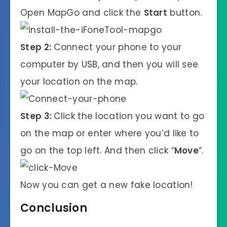
Open MapGo and click the
Start
button.
Step 2:
Connect your phone to your
computer by USB, and then you will see
your location on the map.
Step 3:
Click the location you want to go
on the map or enter where you’d like to
go on the top left. And then click “
Move
”.
Now you can get a new fake location!
Conclusion