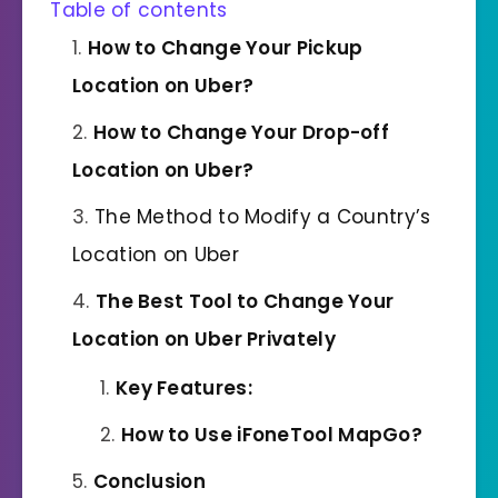
Table of contents
How to Change Your Pickup
Location on Uber
?
How to Change Your Drop-off
Location on Uber
?
The Method to Modify a Country’s
Location on Uber
The Best Tool to Change Your
Location on Uber Privately
Key Features:
How to Use iFoneTool MapGo?
Conclusion