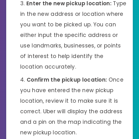
Enter the new pickup location:
Type
in the new address or location where
you want to be picked up. You can
either input the specific address or
use landmarks, businesses, or points
of interest to help identify the
location accurately.
Confirm the pickup location:
Once
you have entered the new pickup
location, review it to make sure it is
correct. Uber will display the address
and a pin on the map indicating the
new pickup location.