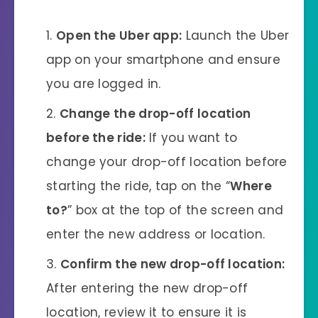
Open the Uber app:
Launch the Uber
app on your smartphone and ensure
you are logged in.
Change the drop-off location
before the ride:
If you want to
change your drop-off location before
starting the ride, tap on the “
Where
to?
” box at the top of the screen and
enter the new address or location.
Confirm the new drop-off location:
After entering the new drop-off
location, review it to ensure it is