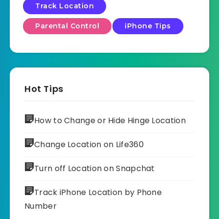
Track Location
Parental Control
iPhone Tips
Hot Tips
How to Change or Hide Hinge Location
Change Location on Life360
Turn off Location on Snapchat
Track iPhone Location by Phone
Number