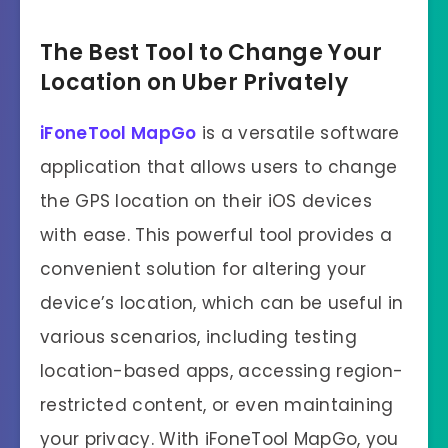
The Best Tool to Change Your
Location on Uber Privately
iFoneTool MapGo
is a versatile software
application that allows users to change
the GPS location on their iOS devices
with ease. This powerful tool provides a
convenient solution for altering your
device’s location, which can be useful in
various scenarios, including testing
location-based apps, accessing region-
restricted content, or even maintaining
your privacy. With iFoneTool MapGo, you