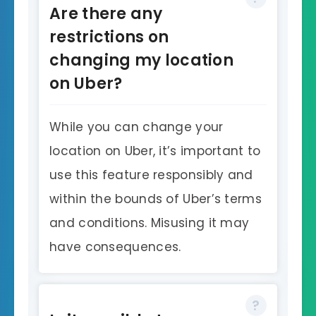
Are there any
restrictions on
changing my location
on Uber?
While you can change your
location on Uber, it’s important to
use this feature responsibly and
within the bounds of Uber’s terms
and conditions. Misusing it may
have consequences.