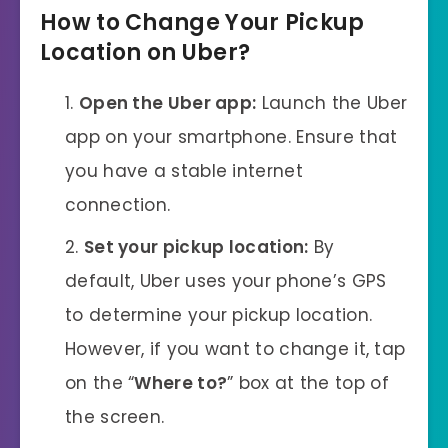
How to Change Your Pickup
Location on Uber
?
Open the Uber app:
Launch the Uber
app on your smartphone. Ensure that
you have a stable internet
connection.
Set your pickup location:
By
default, Uber uses your phone’s GPS
to determine your pickup location.
However, if you want to change it, tap
on the “
Where to?
” box at the top of
the screen.