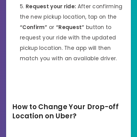
Request your ride:
After confirming
the new pickup location, tap on the
“Confirm”
or
“Request”
button to
request your ride with the updated
pickup location. The app will then
match you with an available driver.
How to Change Your Drop-off
Location on Uber
?