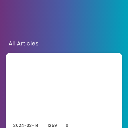
All Articles
2024-03-14
1259
0