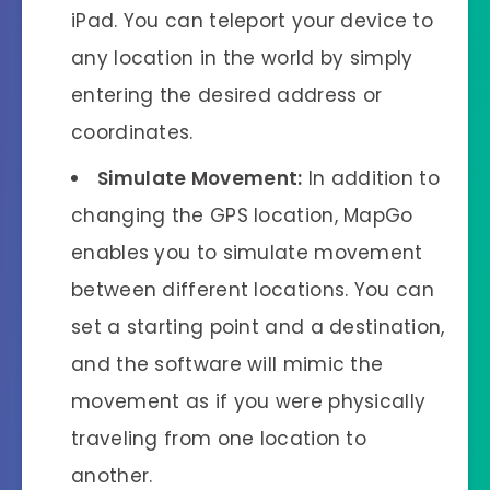
iPad. You can teleport your device to
any location in the world by simply
entering the desired address or
coordinates.
Simulate Movement:
In addition to
changing the GPS location, MapGo
enables you to simulate movement
between different locations. You can
set a starting point and a destination,
and the software will mimic the
movement as if you were physically
traveling from one location to
another.