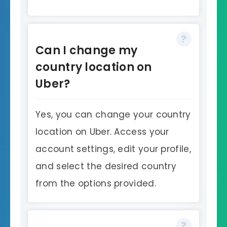
Can I change my
country location on
Uber?
Yes, you can change your country
location on Uber. Access your
account settings, edit your profile,
and select the desired country
from the options provided.