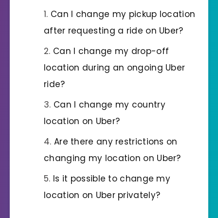
Can I change my pickup location
after requesting a ride on Uber?
Can I change my drop-off
location during an ongoing Uber
ride?
Can I change my country
location on Uber?
Are there any restrictions on
changing my location on Uber?
Is it possible to change my
location on Uber privately?