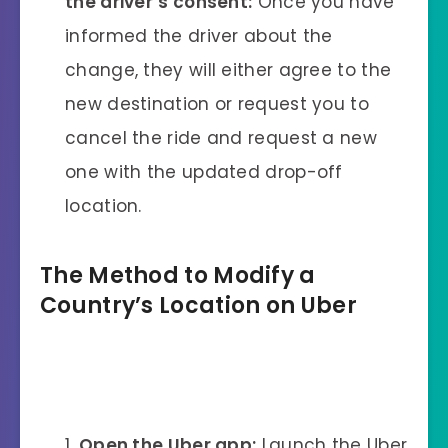
the driver’s consent:
Once you have
informed the driver about the
change, they will either agree to the
new destination or request you to
cancel the ride and request a new
one with the updated drop-off
location.
The Method to Modify a
Country’s Location on Uber
Open the Uber app:
Launch the Uber