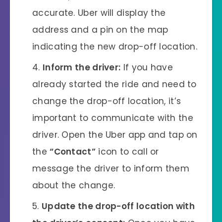
accurate. Uber will display the
address and a pin on the map
indicating the new drop-off location.
Inform the driver:
If you have
already started the ride and need to
change the drop-off location, it’s
important to communicate with the
driver. Open the Uber app and tap on
the
“Contact”
icon to call or
message the driver to inform them
about the change.
Update the drop-off location with