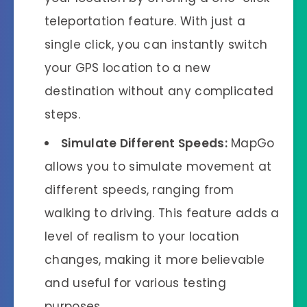
teleportation feature. With just a
single click, you can instantly switch
your GPS location to a new
destination without any complicated
steps.
Simulate Different Speeds:
MapGo
allows you to simulate movement at
different speeds, ranging from
walking to driving. This feature adds a
level of realism to your location
changes, making it more believable
and useful for various testing
purposes.