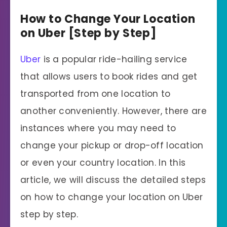
How to Change Your Location
on Uber [Step by Step]
Uber
is a popular ride-hailing service
that allows users to book rides and get
transported from one location to
another conveniently. However, there are
instances where you may need to
change your pickup or drop-off location
or even your country location. In this
article, we will discuss the detailed steps
on how to change your location on Uber
step by step.