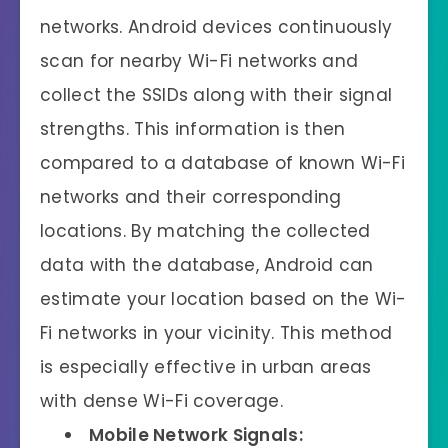
networks. Android devices continuously
scan for nearby Wi-Fi networks and
collect the SSIDs along with their signal
strengths. This information is then
compared to a database of known Wi-Fi
networks and their corresponding
locations. By matching the collected
data with the database, Android can
estimate your location based on the Wi-
Fi networks in your vicinity. This method
is especially effective in urban areas
with dense Wi-Fi coverage.
Mobile Network Signals: