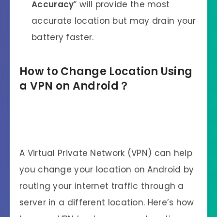
Accuracy
” will provide the most
accurate location but may drain your
battery faster.
How to Change Location Using
a VPN on Android？
A Virtual Private Network (VPN) can help
you change your location on Android by
routing your internet traffic through a
server in a different location. Here’s how