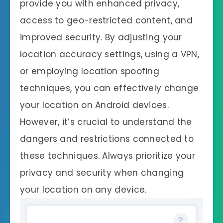
provide you with enhanced privacy,
access to geo-restricted content, and
improved security. By adjusting your
location accuracy settings, using a VPN,
or employing location spoofing
techniques, you can effectively change
your location on Android devices.
However, it’s crucial to understand the
dangers and restrictions connected to
these techniques. Always prioritize your
privacy and security when changing
your location on any device.