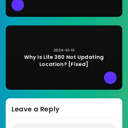
2024-01-10
Why Is Life 360 Not Updating
Location? [Fixed]
Leave a Reply