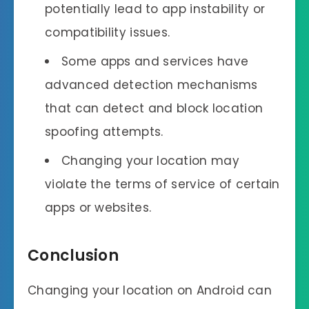
potentially lead to app instability or
compatibility issues.
Some apps and services have
advanced detection mechanisms
that can detect and block location
spoofing attempts.
Changing your location may
violate the terms of service of certain
apps or websites.
Conclusion
Changing your location on Android can