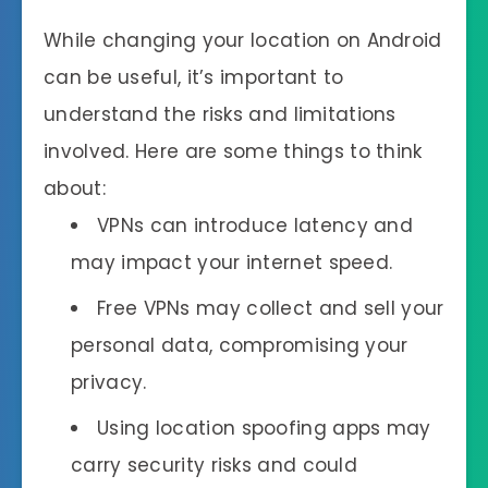
While changing your location on Android
can be useful, it’s important to
understand the risks and limitations
involved. Here are some things to think
about:
VPNs can introduce latency and
may impact your internet speed.
Free VPNs may collect and sell your
personal data, compromising your
privacy.
Using location spoofing apps may
carry security risks and could