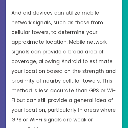
Android devices can utilize mobile
network signals, such as those from
cellular towers, to determine your
approximate location. Mobile network
signals can provide a broad area of
coverage, allowing Android to estimate
your location based on the strength and
proximity of nearby cellular towers. This
method is less accurate than GPS or Wi-
Fi but can still provide a general idea of
your location, particularly in areas where
GPS or Wi-Fi signals are weak or