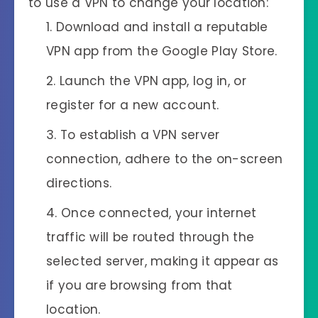
to use a VPN to change your location:
Download and install a reputable
VPN app from the Google Play Store.
Launch the VPN app, log in, or
register for a new account.
To establish a VPN server
connection, adhere to the on-screen
directions.
Once connected, your internet
traffic will be routed through the
selected server, making it appear as
if you are browsing from that
location.