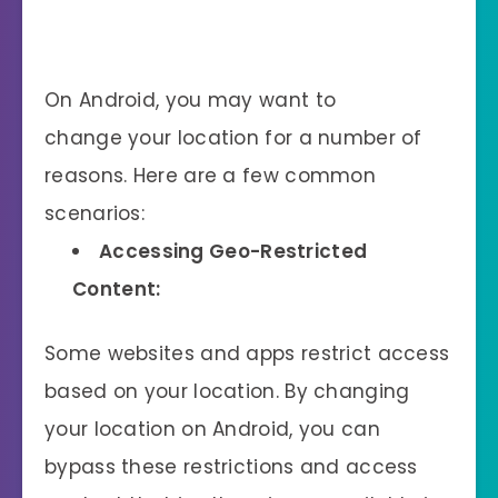
On Android, you may want to
change your location for a number of
reasons. Here are a few common
scenarios:
Accessing Geo-Restricted
Content:
Some websites and apps restrict access
based on your location. By changing
your location on Android, you can
bypass these restrictions and access