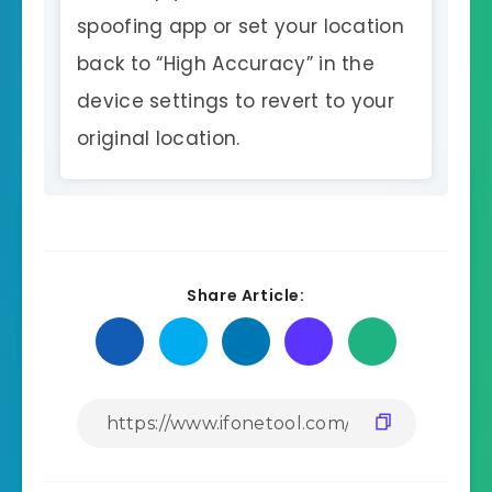
spoofing app or set your location
back to “High Accuracy” in the
device settings to revert to your
original location.
Share Article: