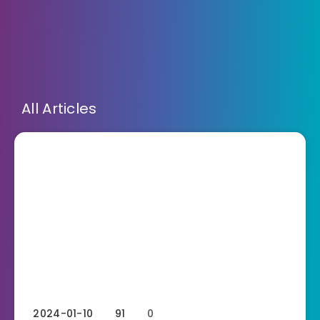
All Articles
2024-01-10
91
0