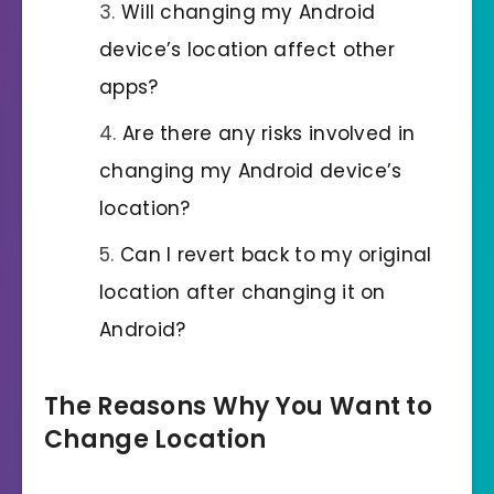
Will changing my Android
device’s location affect other
apps?
Are there any risks involved in
changing my Android device’s
location?
Can I revert back to my original
location after changing it on
Android?
The Reasons Why You Want to
Change Location