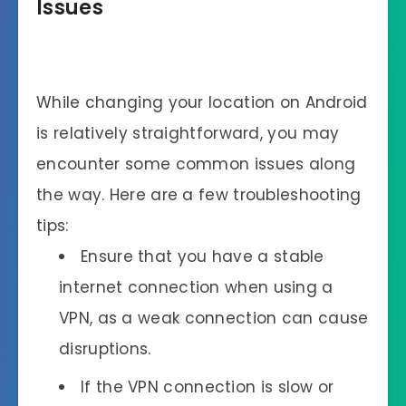
Issues
While changing your location on Android
is relatively straightforward, you may
encounter some common issues along
the way. Here are a few troubleshooting
tips:
Ensure that you have a stable
internet connection when using a
VPN, as a weak connection can cause
disruptions.
If the VPN connection is slow or