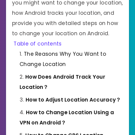
you might want to change your location,
how Android tracks your location, and
provide you with detailed steps on how
to change your location on Android.
Table of contents
The Reasons Why You Want to
Change Location
How
Does
Android Track Your
Location？
How to Adjust Location Accuracy？
How to Change Location Using a
VPN on Android？