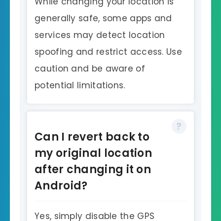
While changing your location is
generally safe, some apps and
services may detect location
spoofing and restrict access. Use
caution and be aware of
potential limitations.
Can I revert back to
my original location
after changing it on
Android?
Yes, simply disable the GPS