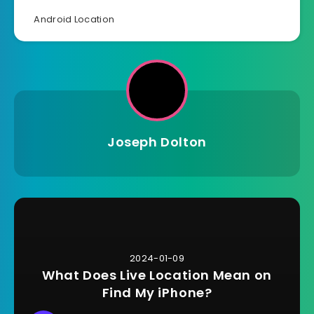
Android Location
Joseph Dolton
2024-01-09
What Does Live Location Mean on
Find My iPhone?