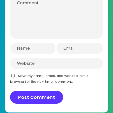
Save my name, email, and website in this
browser for the next time I comment.