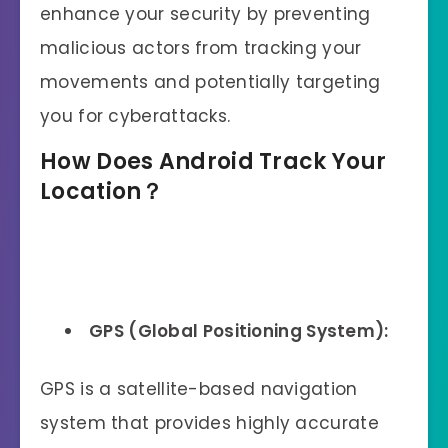
enhance your security by preventing
malicious actors from tracking your
movements and potentially targeting
you for cyberattacks.
How
Does
Android Track Your
Location？
GPS (Global Positioning System):
GPS is a satellite-based navigation
system that provides highly accurate