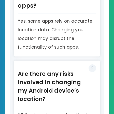
apps?
Yes, some apps rely on accurate
location data. Changing your
location may disrupt the
functionality of such apps.
Are there any risks
involved in changing
my Android device’s
location?