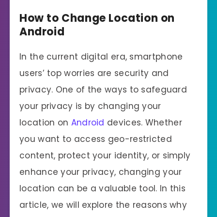
How to Change Location on
Android
In the current digital era, smartphone
users’ top worries are security and
privacy. One of the ways to safeguard
your privacy is by changing your
location on
Android
devices. Whether
you want to access geo-restricted
content, protect your identity, or simply
enhance your privacy, changing your
location can be a valuable tool. In this
article, we will explore the reasons why