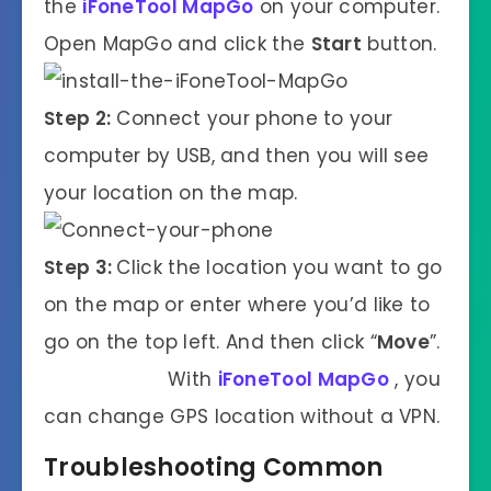
the
iFoneTool MapGo
on your computer.
Open MapGo and click the
Start
button.
Step 2:
Connect your phone to your
computer by USB, and then you will see
your location on the map.
Step 3:
Click the location you want to go
on the map or enter where you’d like to
go on the top left. And then click “
Move
”.
With
iFoneTool MapGo
, you
can change GPS location without a VPN.
Troubleshooting Common