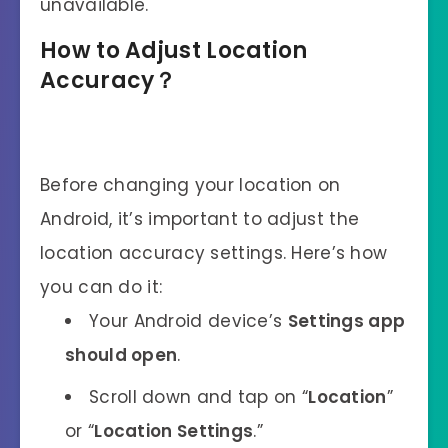
unavailable.
How to Adjust Location
Accuracy？
Before changing your location on
Android, it’s important to adjust the
location accuracy settings. Here’s how
you can do it:
Your Android device’s
Settings app
should open
.
Scroll down and tap on “
Location
”
or “
Location Settings
.”