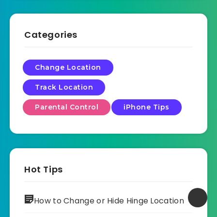
Categories
Change Location
Track Location
Parental Control
iPhone Tips
Hot Tips
How to Change or Hide Hinge Location