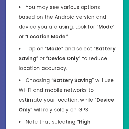
You may see various options
based on the Android version and
device you are using. Look for “
Mode
”
or “
Location Mode
.”
Tap on “
Mode
” and select “
Battery
Saving
” or “
Device Only
” to reduce
location accuracy.
Choosing “
Battery Saving
” will use
Wi-Fi and mobile networks to
estimate your location, while “
Device
Only
” will rely solely on GPS.
Note that selecting “
High