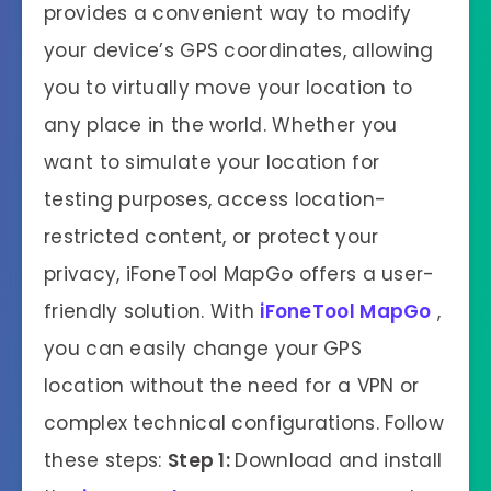
provides a convenient way to modify
your device’s GPS coordinates, allowing
you to virtually move your location to
any place in the world. Whether you
want to simulate your location for
testing purposes, access location-
restricted content, or protect your
privacy, iFoneTool MapGo offers a user-
friendly solution. With
iFoneTool
MapGo
,
you can easily change your GPS
location without the need for a VPN or
complex technical configurations. Follow
these steps:
Step 1:
Download and install