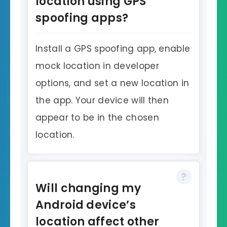
location using GPS
spoofing apps?
Install a GPS spoofing app, enable
mock location in developer
options, and set a new location in
the app. Your device will then
appear to be in the chosen
location.
Will changing my
Android device’s
location affect other