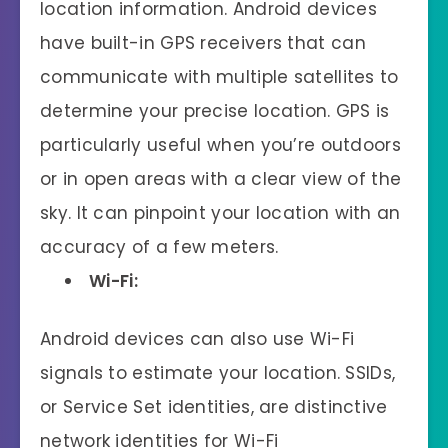
location information. Android devices
have built-in GPS receivers that can
communicate with multiple satellites to
determine your precise location. GPS is
particularly useful when you’re outdoors
or in open areas with a clear view of the
sky. It can pinpoint your location with an
accuracy of a few meters.
Wi-Fi:
Android devices can also use Wi-Fi
signals to estimate your location. SSIDs,
or Service Set identities, are distinctive
network identities for Wi-Fi