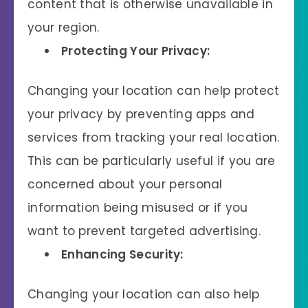
content that is otherwise unavailable in
your region.
Protecting Your Privacy:
Changing your location can help protect
your privacy by preventing apps and
services from tracking your real location.
This can be particularly useful if you are
concerned about your personal
information being misused or if you
want to prevent targeted advertising.
Enhancing Security:
Changing your location can also help