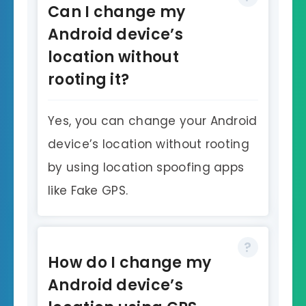
Can I change my
Android device’s
location without
rooting it?
Yes, you can change your Android
device’s location without rooting
by using location spoofing apps
like Fake GPS.
How do I change my
Android device’s