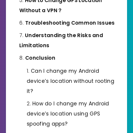
How to Change GPS Location
Without
a
VPN？
Troubleshooting Common Issues
Understanding the Risks and
Limitations
Conclusion
Can I change my Android
device’s location without rooting
it?
How do I change my Android
device’s location using GPS
spoofing apps?