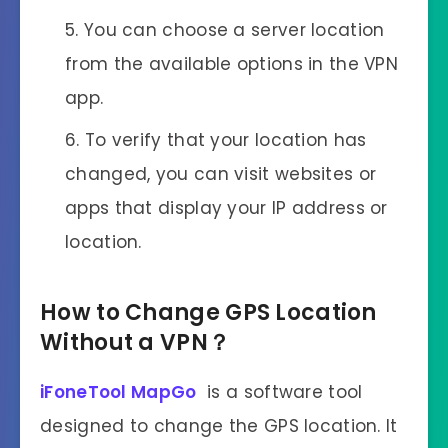
You can choose a server location
from the available options in the VPN
app.
To verify that your location has
changed, you can visit websites or
apps that display your IP address or
location.
How to Change GPS Location
Without
a
VPN？
iFoneTool MapGo
is a software tool
designed to change the GPS location. It