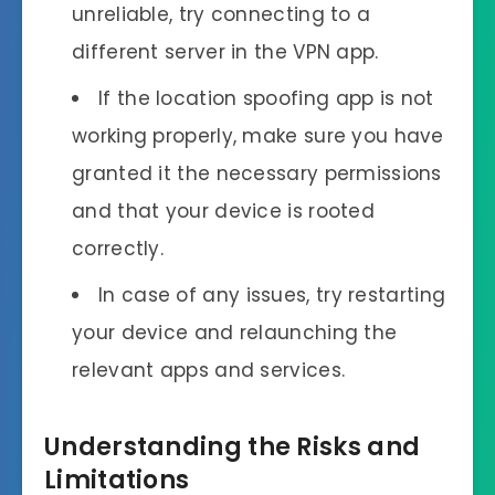
unreliable, try connecting to a
different server in the VPN app.
If the location spoofing app is not
working properly, make sure you have
granted it the necessary permissions
and that your device is rooted
correctly.
In case of any issues, try restarting
your device and relaunching the
relevant apps and services.
Understanding the Risks and
Limitations