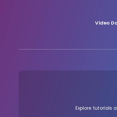
Video D
Explore tutorials