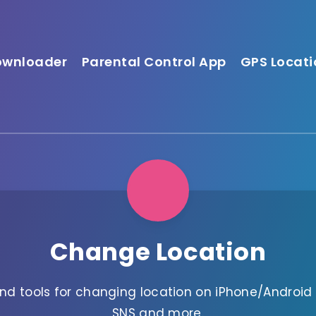
ownloader
Parental Control App
GPS Locat
Change Location
 and tools for changing location on iPhone/Androi
SNS and more.