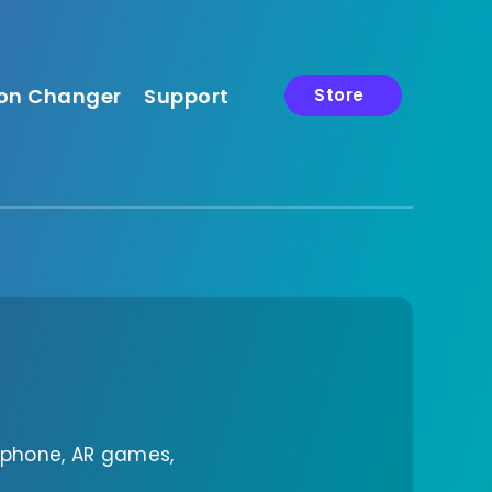
ion Changer
Support
Store
d phone, AR games,