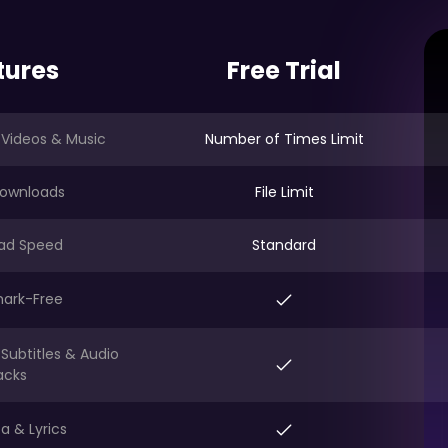
tures
Free Trial
 Videos & Music
Number of Times Limit
ownloads
File Limit
ad Speed
Standard
ark-Free
Subtitles & Audio
acks
a & Lyrics