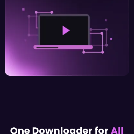
One Downloader for
All