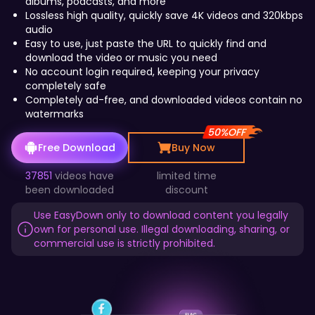
2
albums, podcasts, and more
Lossless high quality, quickly save 4K videos and 320kbps
audio
Easy to use, just paste the URL to quickly find and
4
download the video or music you need
0
No account login required, keeping your privacy
completely safe
Completely ad-free, and downloaded videos contain no
watermarks
6
4
50%OFF
Free Download
Buy Now
37851
videos have
limited time
8
been downloaded
discount
8
Use EasyDown only to download content you legally
own for personal use. Illegal downloading, sharing, or
commercial use is strictly prohibited.
10
12