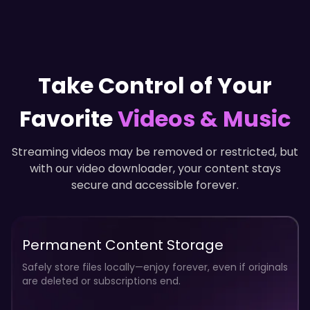
12
32
10
28
Take Control of Your
8
24
Favorite
Videos & Music
Streaming videos may be removed or restricted, but
6
with our video downloader, your content stays
20
secure and accessible forever.
4
Permanent Content Storage
16
Safely store files locally—enjoy forever, even if originals
are deleted or subscriptions end.