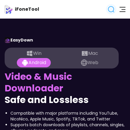
iFoneTool
EasyDown
Win
Mac
Android
Web
Video & Music
Downloader
0
Safe and Lossless
Compatible with major platforms including YouTube,
NicoNico, Apple Music, Spotify, TikTok, and Twitter
Supports batch downloads of playlists, channels, singles,