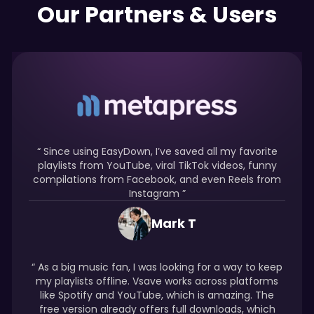
Our Partners & Users
“ Since using EasyDown, I’ve saved all my favorite
playlists from YouTube, viral TikTok videos, funny
compilations from Facebook, and even Reels from
Instagram ”
Mark T
“ As a big music fan, I was looking for a way to keep
my playlists offline. Vsave works across platforms
like Spotify and YouTube, which is amazing. The
free version already offers full downloads, which