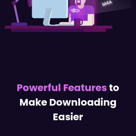
Powerful Features
to
Make Downloading
Easier