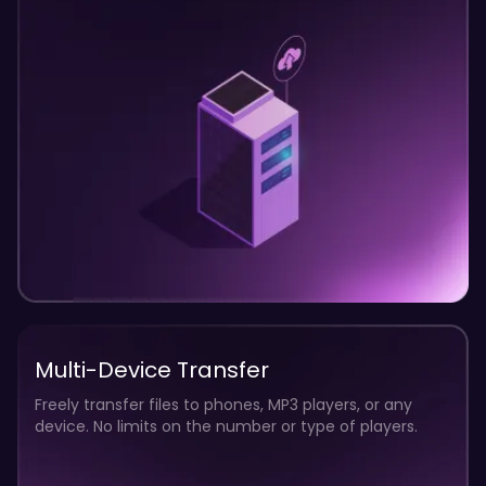
2
12
0
8
4
0
Multi-Device Transfer
Freely transfer files to phones, MP3 players, or any
device. No limits on the number or type of players.