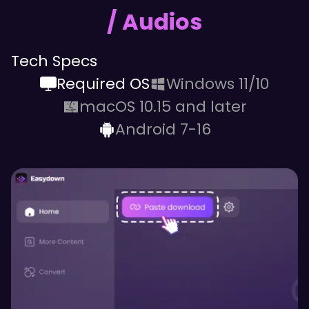
/ Audios
Tech Specs
Required OS
Windows 11/10
macOS 10.15 and later
Android 7-16