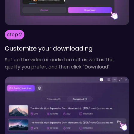
step 2
Customize your downloading
Set up the video or audio format as well as the
quality you prefer, and then click "Download".