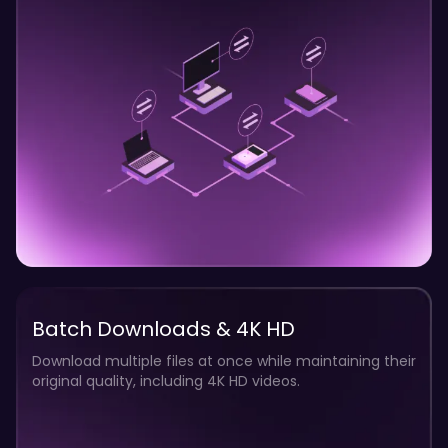
Batch Downloads & 4K HD
Download multiple files at once while maintaining their
original quality, including 4K HD videos.