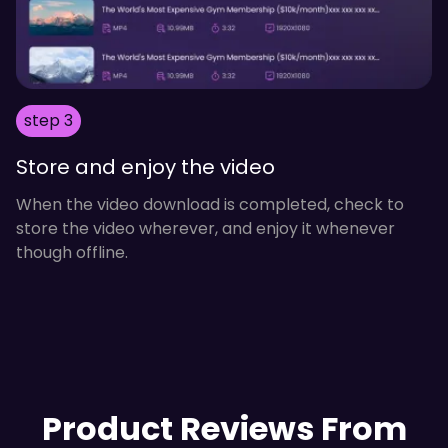
step 3
Store and enjoy the video
When the video download is completed, check to
store the video wherever, and enjoy it whenever
though offline.
Product Reviews From