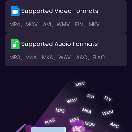
Supported Video Formats
MP4、MOV、AVI、WMV、FLV、MKV
Supported Audio Formats
MP3、M4A、MKA、WAV、AAC、FLAC