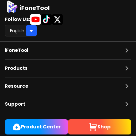
iFoneTool
Follow Us:
iFoneTool
Products
Resource
Support
Product Center
Shop