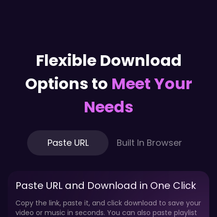
Flexible Download
Options to
Meet Your
Needs
Paste URL
Built In Browser
Paste URL and Download in One Click
Copy the link, paste it, and click download to save your
video or music in seconds. You can also paste playlist