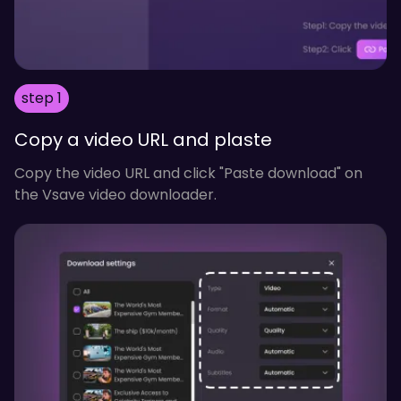
step 1
Copy a video URL and plaste
Copy the video URL and click "Paste download" on
the Vsave video downloader.