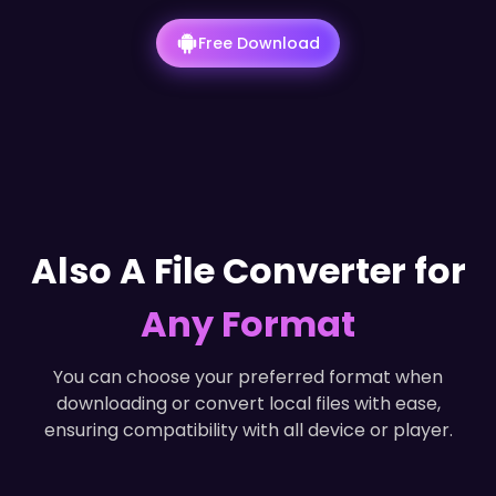
Free Download
Also A File Converter for
Any Format
You can choose your preferred format when
downloading or convert local files with ease,
ensuring compatibility with all device or player.