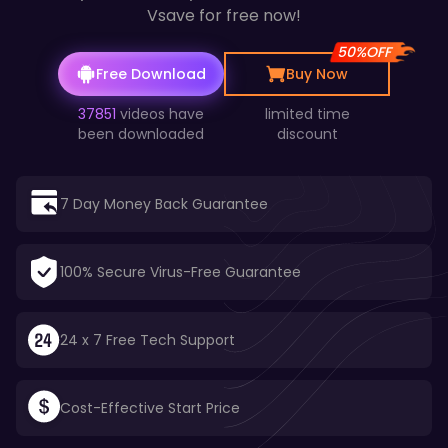
Vsave for free now!
50%OFF
Free Download
Buy Now
37851
videos have
limited time
been downloaded
discount
7 Day Money Back Guarantee
100% Secure Virus-Free Guarantee
24 x 7 Free Tech Support
Cost-Effective Start Price