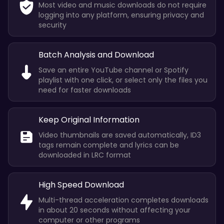
Most video and music downloads do not require
logging into any platform, ensuring privacy and
security
Batch Analysis and Download
Save an entire YouTube channel or Spotify
playlist with one click, or select only the files you
need for faster downloads
Keep Original Information
Video thumbnails are saved automatically, ID3
tags remain complete and lyrics can be
downloaded in LRC format
High Speed Download
Multi-thread acceleration completes downloads
in about 20 seconds without affecting your
computer or other programs