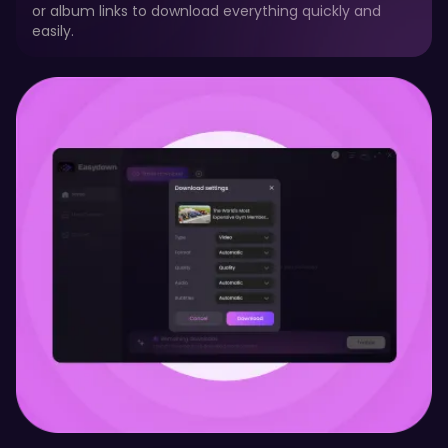
or album links to download everything quickly and
easily.