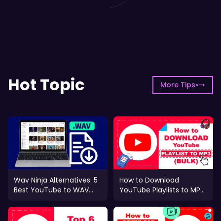
Hot Topic
More Tips
Wav Ninja Alternatives: 5
How to Download
Best YouTube to WAV
YouTube Playlists to MP3
Tools (2026)
in Bulk (Fast & Safe)