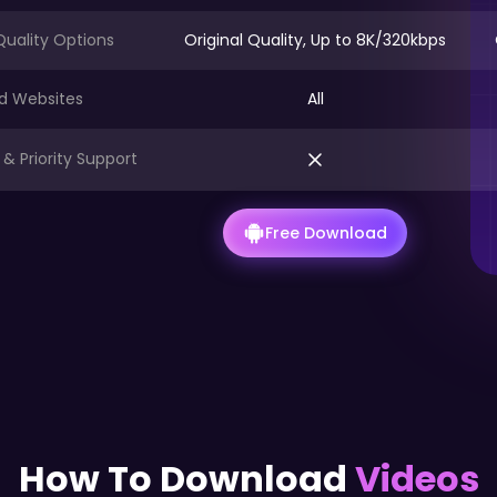
Quality Options
Original Quality, Up to 8K/320kbps
d Websites
All
& Priority Support
Free Download
How To Download
Videos