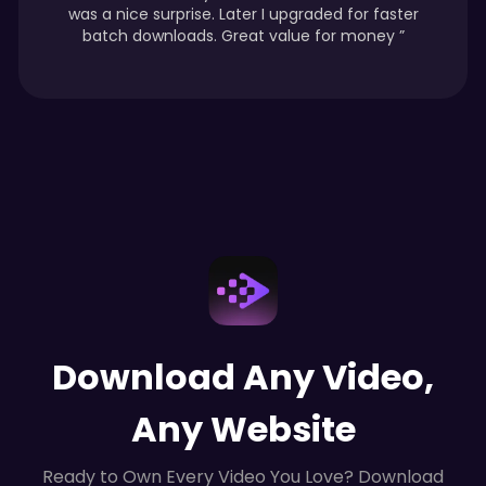
was a nice surprise. Later I upgraded for faster
batch downloads. Great value for money ”
Download Any Video,
Any Website
Ready to Own Every Video You Love? Download