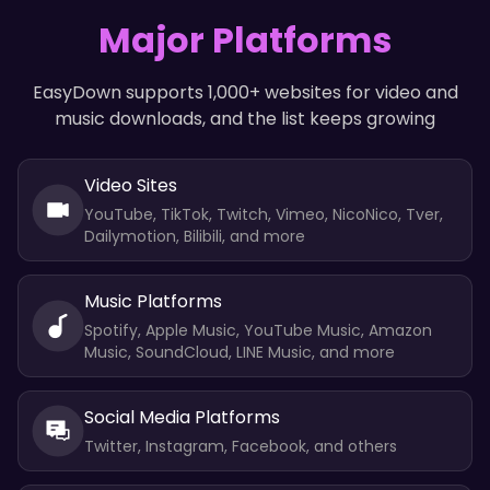
Major Platforms
EasyDown supports 1,000+ websites for video and
music downloads, and the list keeps growing
Video Sites
YouTube, TikTok, Twitch, Vimeo, NicoNico, Tver,
Dailymotion, Bilibili, and more
Music Platforms
Spotify, Apple Music, YouTube Music, Amazon
Music, SoundCloud, LINE Music, and more
Social Media Platforms
Twitter, Instagram, Facebook, and others