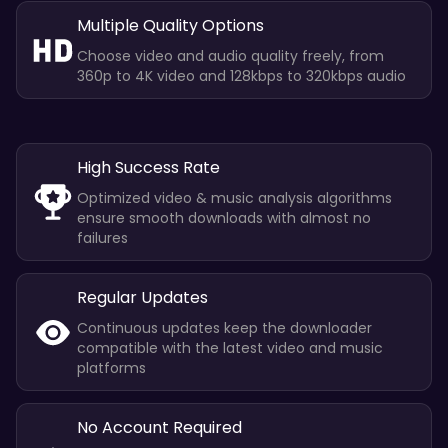
Multiple Quality Options
Choose video and audio quality freely, from
360p to 4K video and 128kbps to 320kbps audio
High Success Rate
Optimized video & music analysis algorithms
ensure smooth downloads with almost no
failures
Regular Updates
Continuous updates keep the downloader
compatible with the latest video and music
platforms
No Account Required