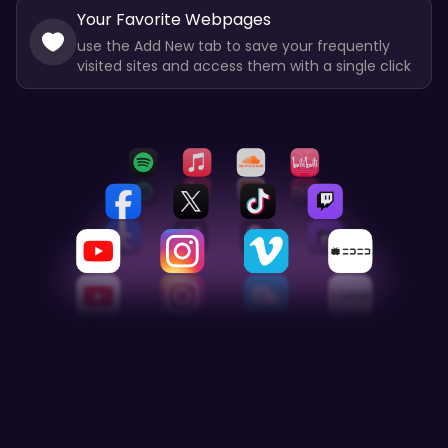
Your Favorite Webpages
use the Add New tab to save your frequently
visited sites and access them with a single click