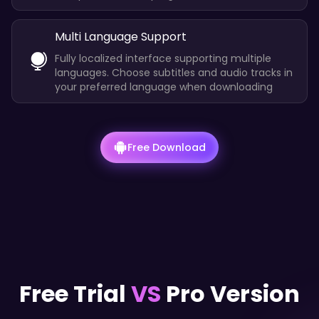
Multi Language Support
Fully localized interface supporting multiple
languages. Choose subtitles and audio tracks in
your preferred language when downloading
Free Download
Free Trial
VS
Pro Version