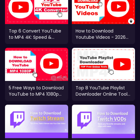
Top 6 Convert YouTube
How to Download
to MP4 4K: Speed &
Youtube Videos - 2026
Quality Test 2026
Complete Guide
5 Free Ways to Download
Top 8 YouTube Playlist
YouTube to MP4 1080p
Downloader Online Tools
[Mobile & PC]
(2025 Ranked)