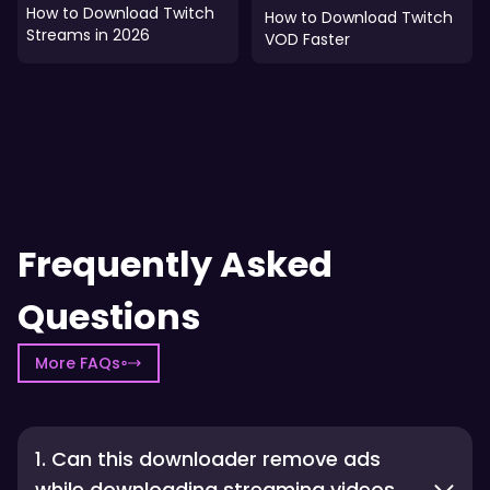
How to Download Twitch
How to Download Twitch
Streams in 2026
VOD Faster
Frequently Asked
Questions
More FAQs
1. Can this downloader remove ads
while downloading streaming videos